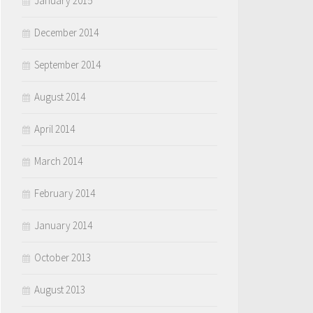
January 2015
December 2014
September 2014
August 2014
April 2014
March 2014
February 2014
January 2014
October 2013
August 2013