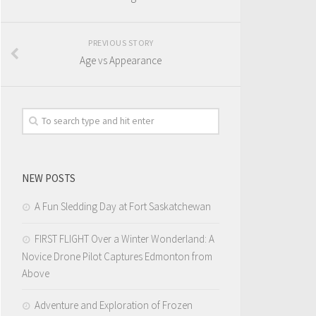
PREVIOUS STORY
Age vs Appearance
NEW POSTS
A Fun Sledding Day at Fort Saskatchewan
FIRST FLIGHT Over a Winter Wonderland: A
Novice Drone Pilot Captures Edmonton from
Above
Adventure and Exploration of Frozen