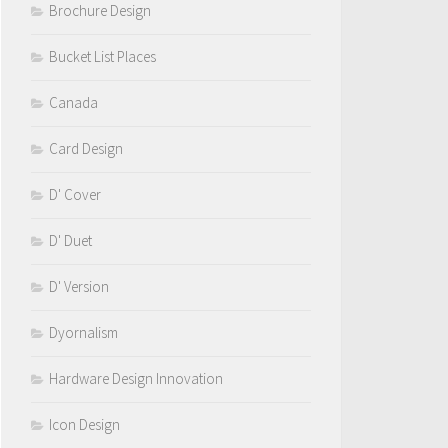
Brochure Design
Bucket List Places
Canada
Card Design
D' Cover
D' Duet
D' Version
Dyornalism
Hardware Design Innovation
Icon Design