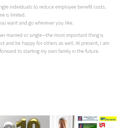
gle individuals to reduce employee benefit costs.
me is limited.
ou want and go wherever you like.
er married or single—the most important thing is
t and be happy for others as well. At present, I am
forward to starting my own family in the future.