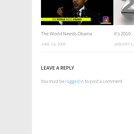
The World Needs Obama
It’s 2010
JUNE 14, 2008
JANUARY 1,
LEAVE A REPLY
You must be
logged in
to post a comment.