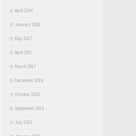
April 2024
January 2018
May 2017
April 2017
March 2017
December 2016
October 2016
September 2015
July 2015