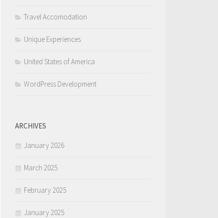
Travel Accomodation
Unique Experiences
United States of America
WordPress Development
ARCHIVES
January 2026
March 2025
February 2025
January 2025