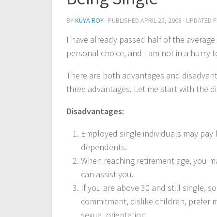
BY
KUYA ROY
· PUBLISHED
APRIL 25, 2008
· UPDATED
F
I have already passed half of the average h
personal choice, and I am not in a hurry t
There are both advantages and disadvantag
three advantages. Let me start with the d
Disadvantages:
Employed single individuals may pay 
dependents.
When reaching retirement age, you ma
can assist you.
If you are above 30 and still single,
commitment, dislike children, prefer
sexual orientation.