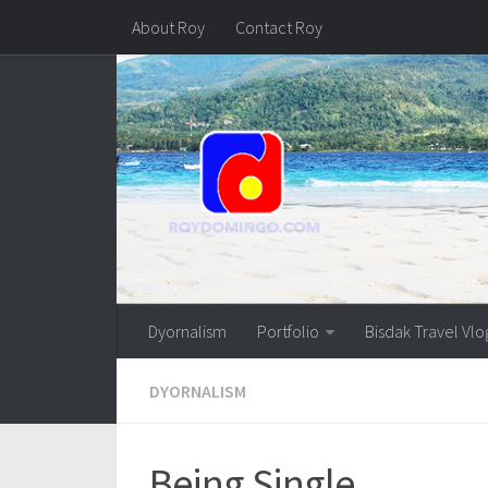
About Roy
Contact Roy
Dyornalism
Portfolio
Bisdak Travel Vlo
DYORNALISM
Being Single