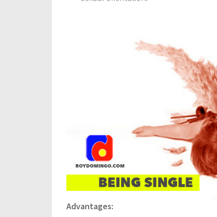
Advantages: