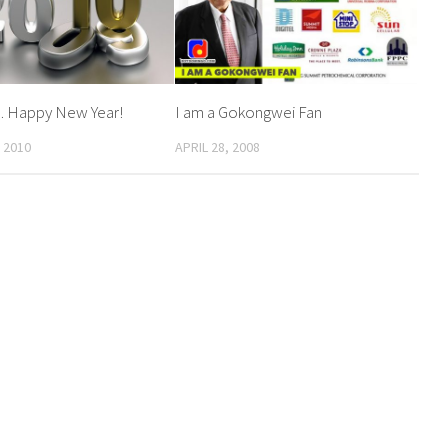
… Happy New Year!
I am a Gokongwei Fan
 2010
APRIL 28, 2008