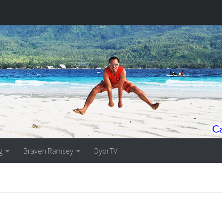
g
Braven Ramsey
DyorTV