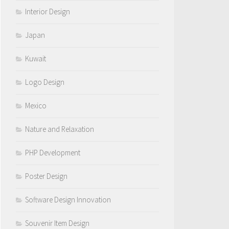
Interior Design
Japan
Kuwait
Logo Design
Mexico
Nature and Relaxation
PHP Development
Poster Design
Software Design Innovation
Souvenir Item Design