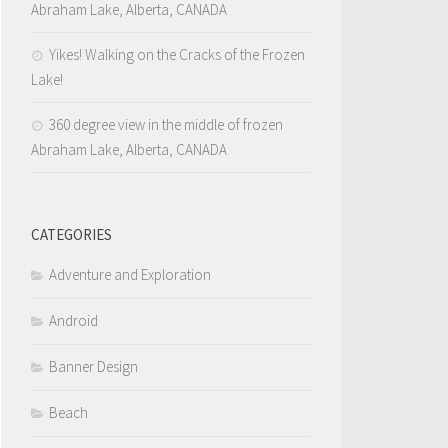
Abraham Lake, Alberta, CANADA
Yikes! Walking on the Cracks of the Frozen
Lake!
360 degree view in the middle of frozen
Abraham Lake, Alberta, CANADA
CATEGORIES
Adventure and Exploration
Android
Banner Design
Beach