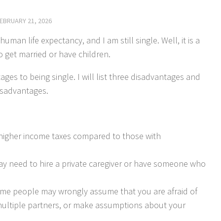
EBRUARY 21, 2026
uman life expectancy, and I am still single. Well, it is a
o get married or have children.
es to being single. I will list three disadvantages and
isadvantages.
higher income taxes compared to those with
y need to hire a private caregiver or have someone who
 some people may wrongly assume that you are afraid of
 multiple partners, or make assumptions about your