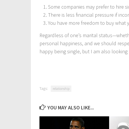
Some companies may prefer to hire sin
There is less financial pressure if inco
You have more freedom to buy what y
Regardless of one’s marital status—wheth
personal happiness, and we should respec
happy being single, but I am also looking 
Tags:
relationship
YOU MAY ALSO LIKE...