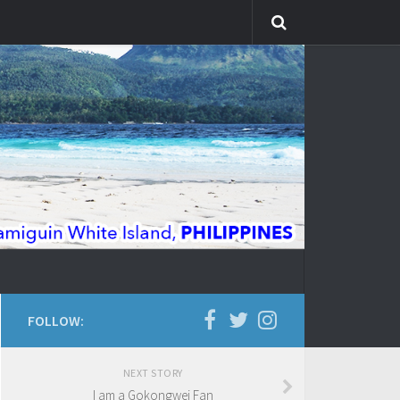
FOLLOW:
NEXT STORY
I am a Gokongwei Fan