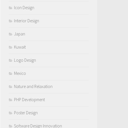
Icon Design
Interior Design
Japan
Kuwait
Logo Design
Mexico
Nature and Relaxation
PHP Development
Poster Design
Software Design Innovation