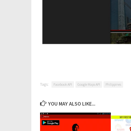
Tags:
Facebook API
Google Maps API
Philippines
YOU MAY ALSO LIKE...