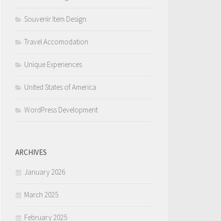
Souvenir Item Design
Travel Accomodation
Unique Experiences
United States of America
WordPress Development
ARCHIVES
January 2026
March 2025
February 2025