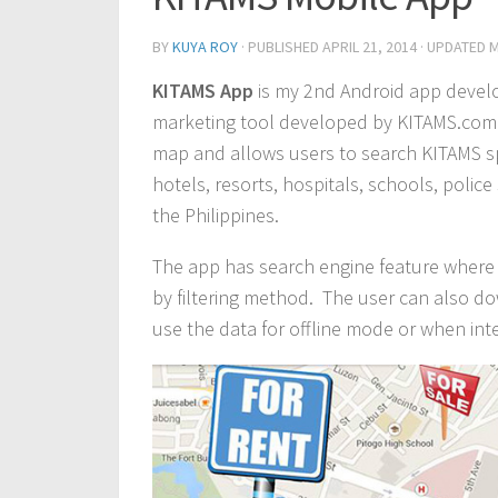
BY
KUYA ROY
· PUBLISHED
APRIL 21, 2014
· UPDATED
M
KITAMS App
is my 2nd Android app develo
marketing tool developed by KITAMS.com M
map and allows users to search KITAMS sp
hotels, resorts, hospitals, schools, polic
the Philippines.
The app has search engine feature where 
by filtering method. The user can also do
use the data for offline mode or when inte