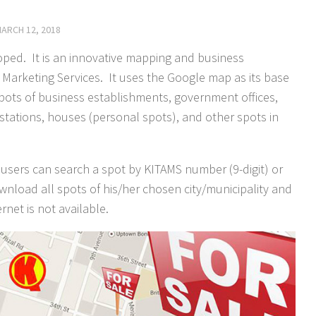
ARCH 12, 2018
ped. It is an innovative mapping and business
arketing Services. It uses the Google map as its base
ots of business establishments, government offices,
e stations, houses (personal spots), and other spots in
users can search a spot by KITAMS number (9-digit) or
wnload all spots of his/her chosen city/municipality and
rnet is not available.