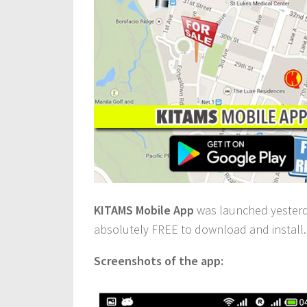
KITAMS Mobile App
was launched yesterday
absolutely FREE to download and install.
Screenshots of the app: