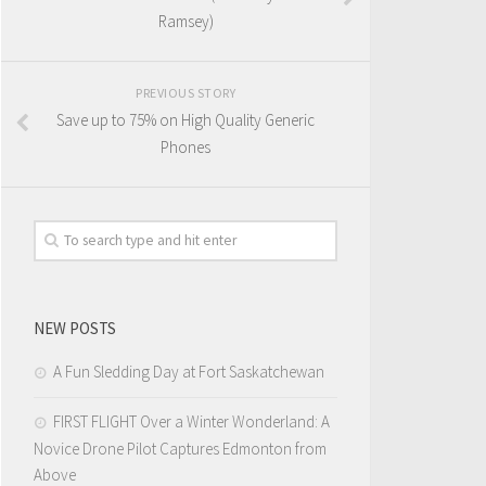
Ramsey)
PREVIOUS STORY
Save up to 75% on High Quality Generic
Phones
NEW POSTS
A Fun Sledding Day at Fort Saskatchewan
FIRST FLIGHT Over a Winter Wonderland: A
Novice Drone Pilot Captures Edmonton from
Above