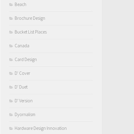
Beach
Brochure Design
Bucket List Places
Canada
Card Design
D' Cover
D' Duet
D' Version
Dyornalism
Hardware Design Innovation