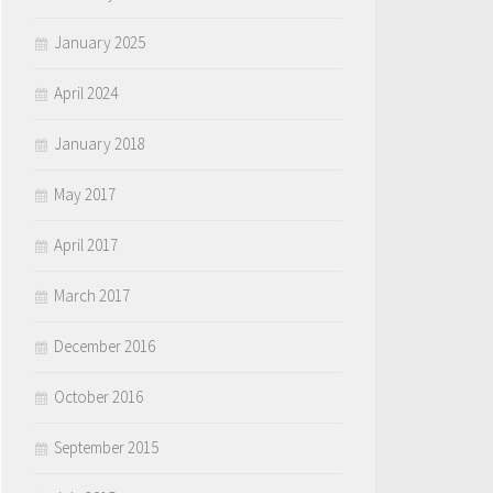
January 2025
April 2024
January 2018
May 2017
April 2017
March 2017
December 2016
October 2016
September 2015