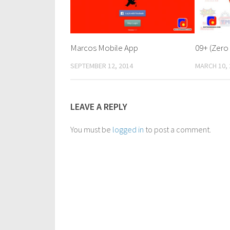
Marcos Mobile App
09+ (Zero
SEPTEMBER 12, 2014
MARCH 10, 
LEAVE A REPLY
You must be
logged in
to post a comment.