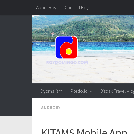
About Roy
Contact Roy
Dyornalism
Portfolio
Bisdak Travel Vlo
ANDROID
KITAMS Mobile App