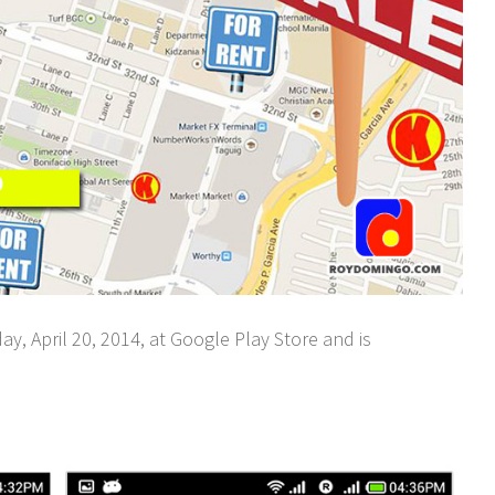
, April 20, 2014, at Google Play Store and is