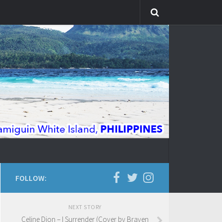
FOLLOW:
NEXT STORY
Celine Dion – I Surrender (Cover by Braven