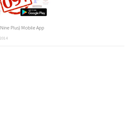
 Nine Plus) Mobile App
2014