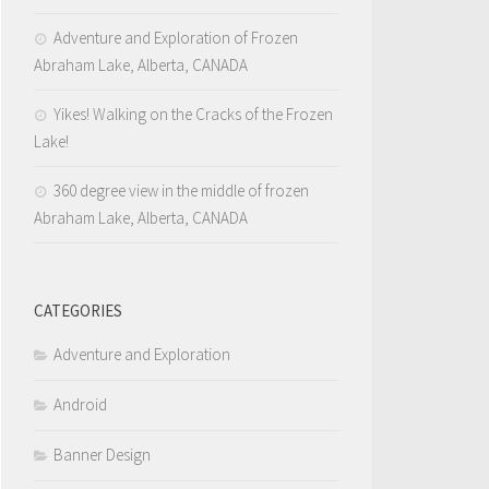
Adventure and Exploration of Frozen
Abraham Lake, Alberta, CANADA
Yikes! Walking on the Cracks of the Frozen
Lake!
360 degree view in the middle of frozen
Abraham Lake, Alberta, CANADA
CATEGORIES
Adventure and Exploration
Android
Banner Design