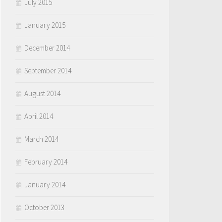
July 2015
January 2015
December 2014
September 2014
August 2014
April 2014
March 2014
February 2014
January 2014
October 2013