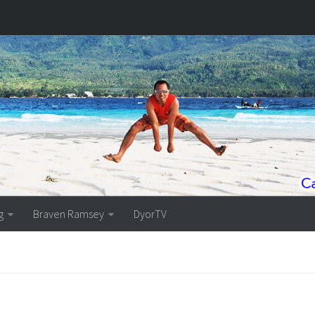
g
Braven Ramsey
DyorTV