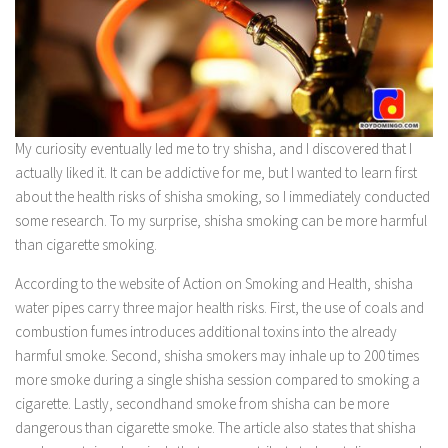
Bisdak Travel Vlog
Traveled Countries
Africa
Asia
My curiosity eventually led me to try shisha, and I discovered that I
East Asia
actually liked it. It can be addictive for me, but I wanted to learn first
Japan
about the health risks of shisha smoking, so I immediately conducted
Middle East
some research. To my surprise, shisha smoking can be more harmful
than cigarette smoking.
Kuwait
Southeast Asia
According to the website of Action on Smoking and Health, shisha
water pipes carry three major health risks. First, the use of coals and
Philippines
combustion fumes introduces additional toxins into the already
Europe
harmful smoke. Second, shisha smokers may inhale up to 200 times
more smoke during a single shisha session compared to smoking a
North America
cigarette. Lastly, secondhand smoke from shisha can be more
Canada
dangerous than cigarette smoke. The article also states that shisha
Mexico