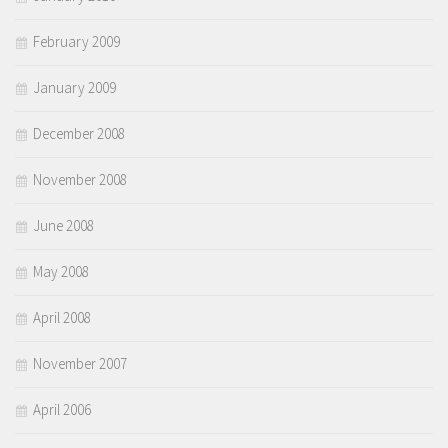
February 2009
January 2009
December 2008
November 2008
June 2008
May 2008
April 2008
November 2007
April 2006