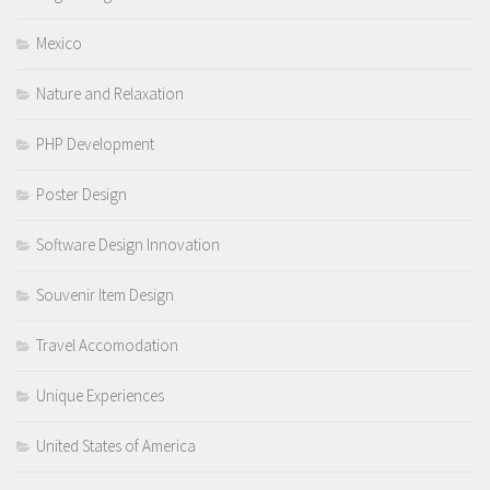
Mexico
Nature and Relaxation
PHP Development
Poster Design
Software Design Innovation
Souvenir Item Design
Travel Accomodation
Unique Experiences
United States of America