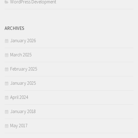
WordPress Development
ARCHIVES
January 2026
March 2025
February 2025
January 2025
April 2024
January 2018
May 2017