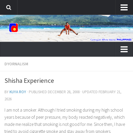
About Roy
Contact Roy
Dyornalism
DYORNALISM
Portfolio
Shisha Experience
Web Development
BY
KUYA ROY
· PUBLISHED
DECEMBER 28, 2008
· UPDATED
FEBRUARY 21,
PHP Development
2026
WordPress Development
I am not a smoker. Although I tried smoking during my high school
Graphic Design
years because of peer pressure, my body reacted negatively, which
Banner Design
made me realize that smoking is not good for me. Since then, I have
tried to avoid cigarette smoke and stay away from smokers.
Brochure Design