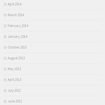
April 2014
March 2014
February 2014
January 2014
October 2013
August 2013
May 2013
April 2013
July 2012
June 2012