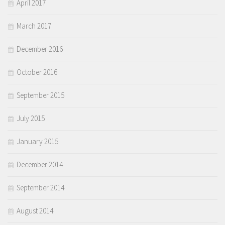
April 2017
March 2017
December 2016
October 2016
September 2015
July 2015
January 2015
December 2014
September 2014
August 2014