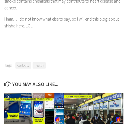
smoke contains chemicals that may contribute to heart disease and
cancer.
Oceania
South America
Hmm… I do not know what else to say, so I will end this blog about
shisha here. LOL.
Travel Attractions
Beach
Travel Goals
Adventure and Exploration
Tags:
Bucket List Places
curiosity
health
Nature and Relaxation
YOU MAY ALSO LIKE...
Unique Experiences
Travel Accomodation
Braven Ramsey
D’ Cover
D’ Duet