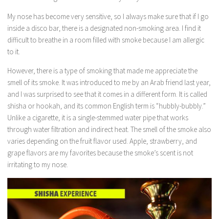
Icon Design
My nose has become very sensitive, so I always make sure that if I go
inside a disco bar, there is a designated non-smoking area. I find it
Card Design
difficult to breathe in a room filled with smoke because I am allergic
Logo Design
to it.
Poster Design
However, there is a type of smoking that made me appreciate the
Social Media Memes
smell of its smoke. It was introduced to me by an Arab friend last year,
and I was surprised to see that it comes in a different form. It is called
Souvenir Item Design
shisha or hookah, and its common English term is “hubbly-bubbly.”
T-shirt Design
Unlike a cigarette, it is a single-stemmed water pipe that works
App Development
through water filtration and indirect heat. The smell of the smoke also
varies depending on the fruit flavor used. Apple, strawberry, and
Android
grape flavors are my favorites because the smoke’s scent is not
iOS
irritating to my nose.
Interior Design
Hardware Design Innovation
Software Design Innovation