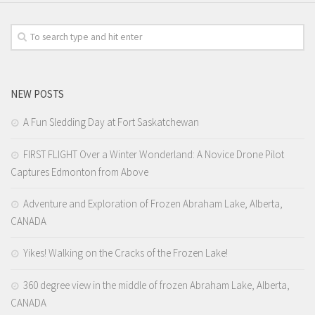
NEW POSTS
A Fun Sledding Day at Fort Saskatchewan
FIRST FLIGHT Over a Winter Wonderland: A Novice Drone Pilot
Captures Edmonton from Above
Adventure and Exploration of Frozen Abraham Lake, Alberta,
CANADA
Yikes! Walking on the Cracks of the Frozen Lake!
360 degree view in the middle of frozen Abraham Lake, Alberta,
CANADA