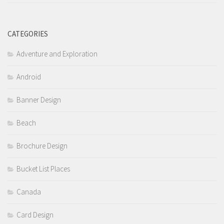
CATEGORIES
Adventure and Exploration
Android
Banner Design
Beach
Brochure Design
Bucket List Places
Canada
Card Design