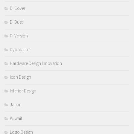
D' Cover
D' Duet
D' Version
Dyornalism
Hardware Design Innovation
Icon Design
Interior Design
Japan
Kuwait
Logo Design