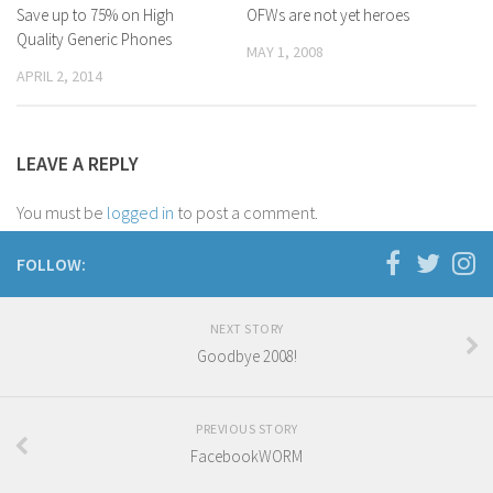
Save up to 75% on High
OFWs are not yet heroes
D’ Version
Quality Generic Phones
MAY 1, 2008
DyorTV
APRIL 2, 2014
LEAVE A REPLY
You must be
logged in
to post a comment.
FOLLOW:
NEXT STORY
Goodbye 2008!
PREVIOUS STORY
FacebookWORM