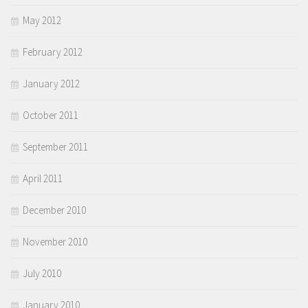
May 2012
February 2012
January 2012
October 2011
September 2011
April 2011
December 2010
November 2010
July 2010
January 2010