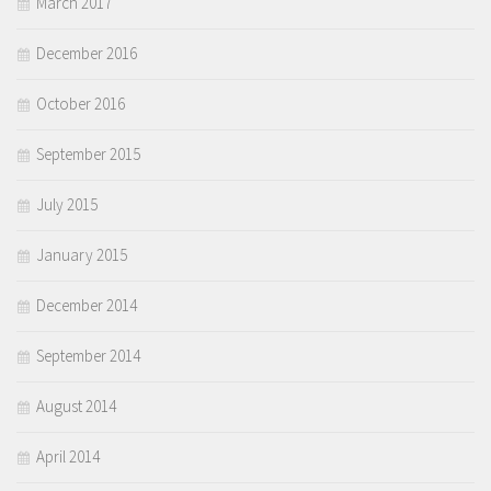
March 2017
December 2016
October 2016
September 2015
July 2015
January 2015
December 2014
September 2014
August 2014
April 2014