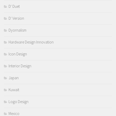
D' Duet
D' Version
Dyornalism
Hardware Design Innovation
Icon Design
Interior Design
Japan
Kuwait
Logo Design
Mexico