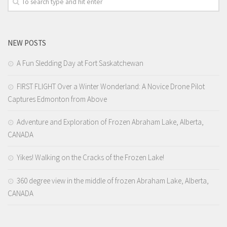
D’ Version
DyorTV
NEW POSTS
A Fun Sledding Day at Fort Saskatchewan
FIRST FLIGHT Over a Winter Wonderland: A Novice Drone Pilot
Captures Edmonton from Above
Adventure and Exploration of Frozen Abraham Lake, Alberta,
CANADA
Yikes! Walking on the Cracks of the Frozen Lake!
360 degree view in the middle of frozen Abraham Lake, Alberta,
CANADA