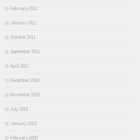
February 2012
January 2012
October 2011
September 2011
April 2011
December 2010
November 2010
July 2010
January 2010
February 2009