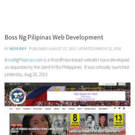
Icon Design
Card Design
Logo Design
Boss Ng Pilipinas Web Development
Poster Design
BY
KUYA ROY
· PUBLISHED
AUGUST 27, 2013
· UPDATED
MARCH 12, 2018
Social Media Memes
Souvenir Item Design
BossNgPilipinas.com
is a WordPress-based website I have developed
as requested by the client in the Philippines. It was officially launched
T-shirt Design
yesterday, Aug 26, 2013.
App Development
Android
iOS
Interior Design
Hardware Design Innovation
Software Design Innovation