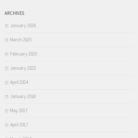
ARCHIVES
January 2026
March 2025
February 2025
January 2025
April 2024
January 2018
May 2017
April 2017