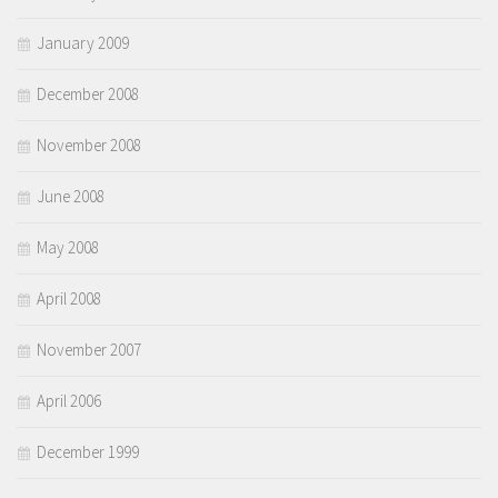
January 2009
December 2008
November 2008
June 2008
May 2008
April 2008
November 2007
April 2006
December 1999