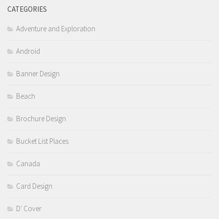
CATEGORIES
Adventure and Exploration
Android
Banner Design
Beach
Brochure Design
Bucket List Places
Canada
Card Design
D' Cover