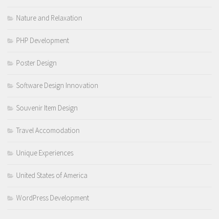
Nature and Relaxation
PHP Development
Poster Design
Software Design Innovation
Souvenir Item Design
Travel Accomodation
Unique Experiences
United States of America
WordPress Development