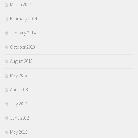
March 2014
February 2014
January 2014
October 2013
August 2013
May 2013
April 2013
July 2012
June 2012
May 2012