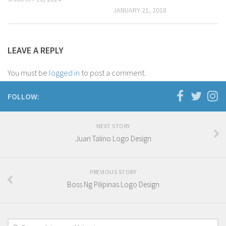
JANUARY 21, 2018
Oceania
South America
Travel Attractions
LEAVE A REPLY
Beach
You must be
logged in
to post a comment.
Travel Goals
FOLLOW:
Adventure and Exploration
Bucket List Places
NEXT STORY
Nature and Relaxation
Juan Talino Logo Design
Unique Experiences
Travel Accomodation
PREVIOUS STORY
Braven Ramsey
Boss Ng Pilipinas Logo Design
D’ Cover
D’ Duet