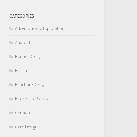
CATEGORIES
Adventure and Exploration
Android
Banner Design
Beach
Brochure Design
Bucket List Places
Canada
Card Design