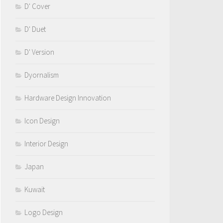
D' Cover
D' Duet
D' Version
Dyornalism
Hardware Design Innovation
Icon Design
Interior Design
Japan
Kuwait
Logo Design