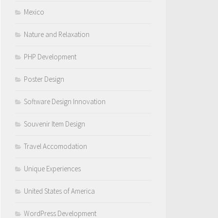
Mexico
Nature and Relaxation
PHP Development
Poster Design
Software Design Innovation
Souvenir Item Design
Travel Accomodation
Unique Experiences
United States of America
WordPress Development