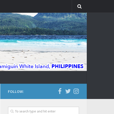
FOLLOW: