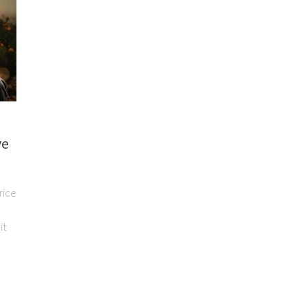
ve
rice
it