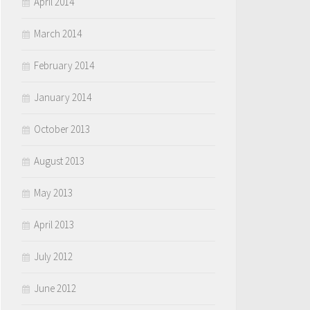
April 2014
March 2014
February 2014
January 2014
October 2013
August 2013
May 2013
April 2013
July 2012
June 2012