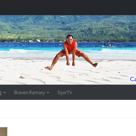
g
Braven Ramsey
DyorTV