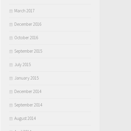
March 2017
December 2016
October 2016
September 2015
July 2015
January 2015
December 2014
September 2014
August 2014