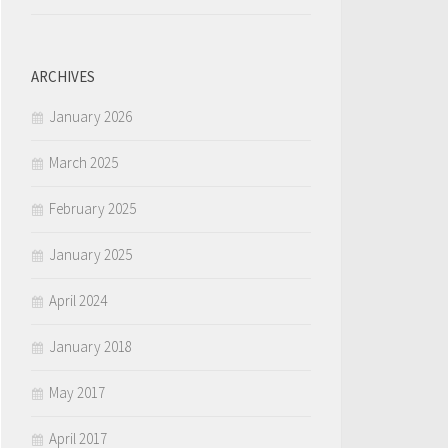
ARCHIVES
January 2026
March 2025
February 2025
January 2025
April 2024
January 2018
May 2017
April 2017