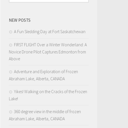
NEW POSTS
A Fun Sledding Day at Fort Saskatchewan
FIRST FLIGHT Over a Winter Wonderland: A
Novice Drone Pilot Captures Edmonton from
Above
Adventure and Exploration of Frozen
Abraham Lake, Alberta, CANADA
Yikes! Walking on the Cracks of the Frozen
Lake!
360 degree view in the middle of frozen
Abraham Lake, Alberta, CANADA