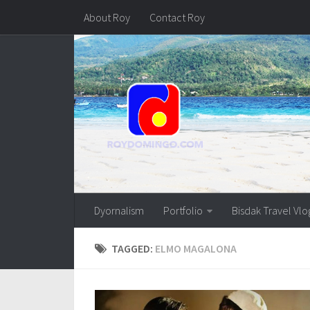
About Roy
Contact Roy
Dyornalism
Portfolio
Bisdak Travel Vlo
TAGGED:
ELMO MAGALONA