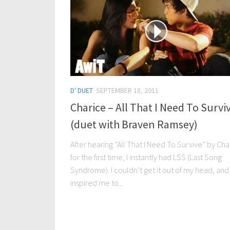
D' DUET
SEPTEMBER 18, 2011
Charice – All That I Need To Survi
(duet with Braven Ramsey)
After hearing “All That I Need To Survive” by Cha
for the first time, I instantly had LSS (Last Song
Syndrome). I couldn’t get it out of my head, and 
inspired me to...