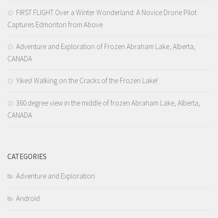
D’ Version
FIRST FLIGHT Over a Winter Wonderland: A Novice Drone Pilot
DyorTV
Captures Edmonton from Above
Adventure and Exploration of Frozen Abraham Lake, Alberta,
CANADA
Yikes! Walking on the Cracks of the Frozen Lake!
360 degree view in the middle of frozen Abraham Lake, Alberta,
CANADA
CATEGORIES
Adventure and Exploration
Android