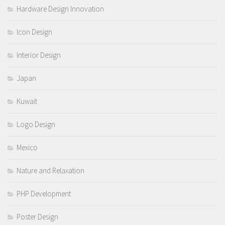
Hardware Design Innovation
Icon Design
Interior Design
Japan
Kuwait
Logo Design
Mexico
Nature and Relaxation
PHP Development
Poster Design