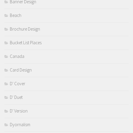
Banner Design
Beach
Brochure Design
Bucket List Places
Canada
Card Design
D' Cover
D' Duet
D' Version
Dyornalism