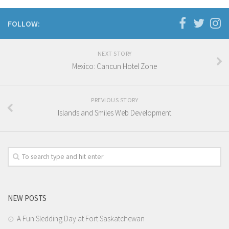
Oceania
FOLLOW:
South America
Travel Attractions
NEXT STORY
Mexico: Cancun Hotel Zone
Beach
Travel Goals
Adventure and Exploration
PREVIOUS STORY
Islands and Smiles Web Development
Bucket List Places
Nature and Relaxation
Unique Experiences
Travel Accomodation
Braven Ramsey
NEW POSTS
D’ Cover
A Fun Sledding Day at Fort Saskatchewan
D’ Duet