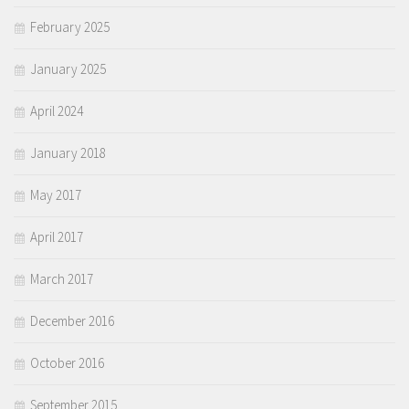
February 2025
January 2025
April 2024
January 2018
May 2017
April 2017
March 2017
December 2016
October 2016
September 2015