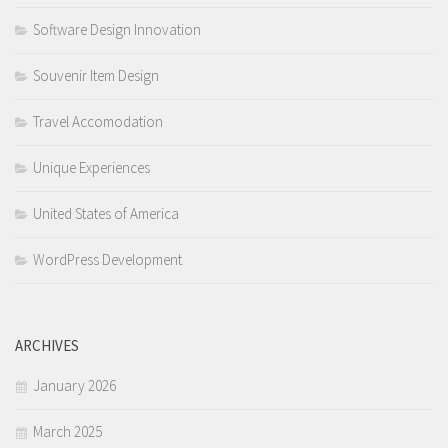
Software Design Innovation
Souvenir Item Design
Travel Accomodation
Unique Experiences
United States of America
WordPress Development
ARCHIVES
January 2026
March 2025