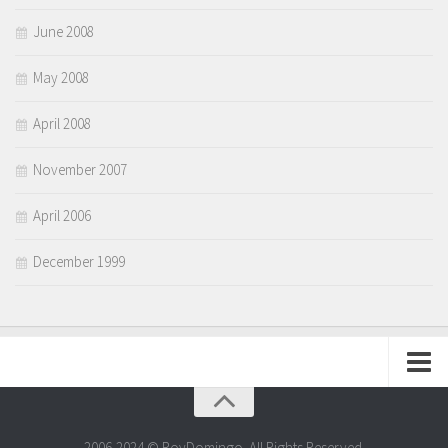
June 2008
May 2008
April 2008
November 2007
April 2006
December 1999
Dyornalism
Portfolio
2006-2024 © RoyDomingo. All Rights Reserved.