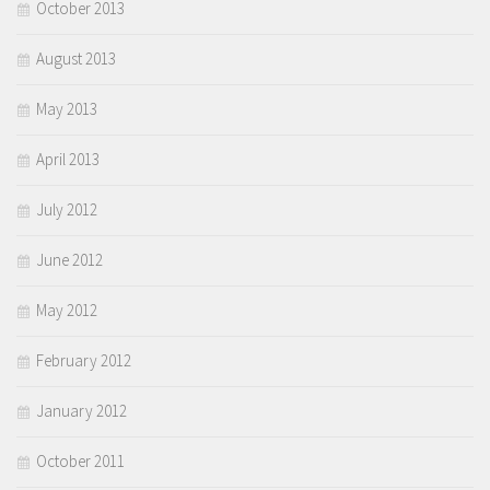
October 2013
August 2013
May 2013
April 2013
July 2012
June 2012
May 2012
February 2012
January 2012
October 2011