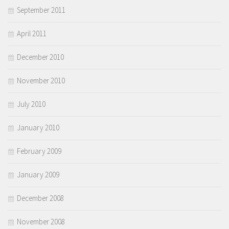
September 2011
April 2011
December 2010
November 2010
July 2010
January 2010
February 2009
January 2009
December 2008
November 2008