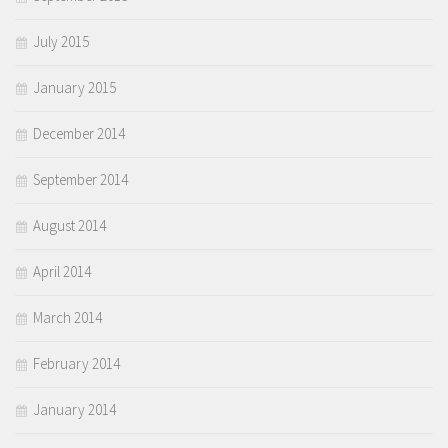
July 2015
January 2015
December 2014
September 2014
August 2014
April 2014
March 2014
February 2014
January 2014