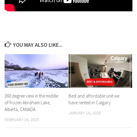
Bisdak Travel Vlog
Traveled Countries
Africa
Asia
YOU MAY ALSO LIKE...
East Asia
Japan
Middle East
Kuwait
Southeast Asia
360 degree view in the middle
Best and affordable unit we
Philippines
of frozen Abraham Lake,
have rented in Calgary.
Europe
Alberta, CANADA
JANUARY 16, 2025
North America
FEBRUARY 16, 2025
Canada
Mexico